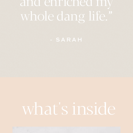
whole dang life.”
- SARAH
what's inside