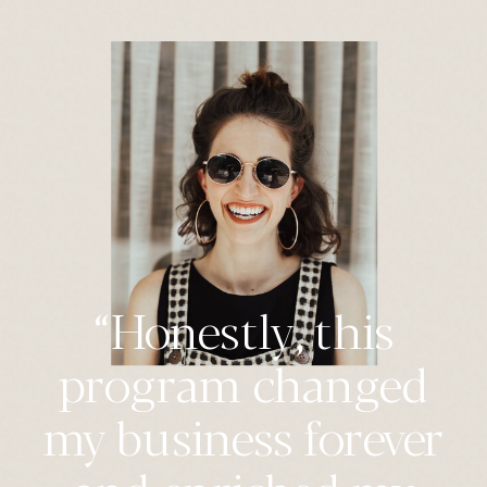
“Honestly, this
program changed
my business forever
and enriched my