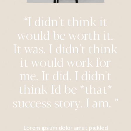
“I didn't think it
would be worth it.
It was. I didn't think
it would work for
me. It did. I didn't
think I'd be *that*
success story. I am. ”
Lorem ipsum dolor amet pickled