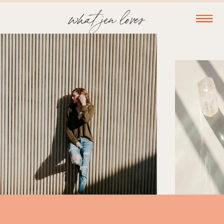
what jen loves