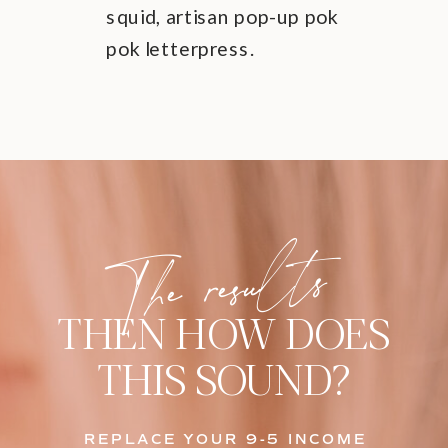
squid, artisan pop-up pok
pok letterpress.
The results
THEN HOW DOES
THIS SOUND?
REPLACE YOUR 9-5 INCOME