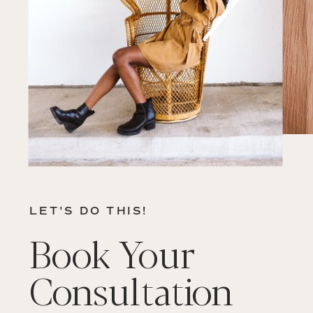
LET'S DO THIS!
Book Your
Consultation