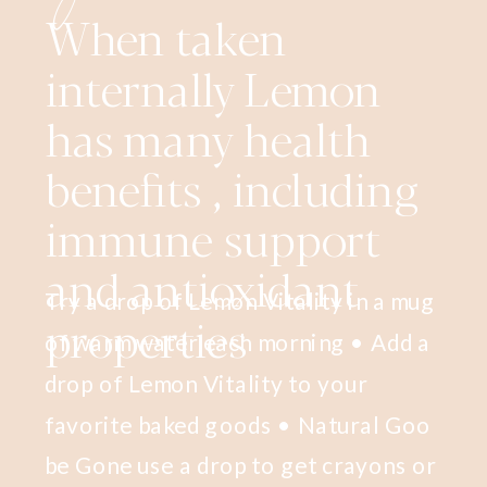
When taken
internally Lemon
has many health
benefits , including
immune support
and antioxidant
Try a drop of Lemon Vitality in a mug
properties
of warm water each morning • Add a
drop of Lemon Vitality to your
favorite baked goods • Natural Goo
be Gone use a drop to get crayons or