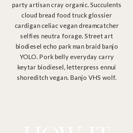
party artisan cray organic. Succulents
cloud bread food truck glossier
cardigan celiac vegan dreamcatcher
selfies neutra forage. Street art
biodiesel echo park man braid banjo
YOLO. Pork belly everyday carry
keytar biodiesel, letterpress ennui
shoreditch vegan. Banjo VHS wolf.