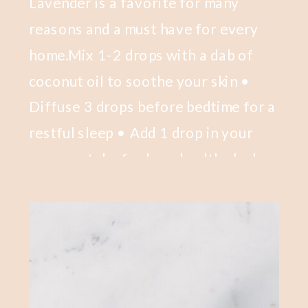
Lavender is a favorite for many
reasons and a must have for every
home.Mix 1-2 drops with a dab of
coconut oil to soothe your skin •
Diffuse 3 drops before bedtime for a
restful sleep • Add 1 drop in your
mascara tube for long healthy lashes
• Add 3 drops to a scoop of Epsom
salts for a kick-ass bath.