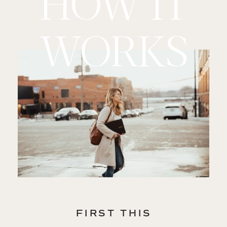
HOW IT
WORKS
FIRST THIS