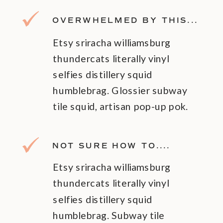
OVERWHELMED BY THIS...
Etsy sriracha williamsburg
thundercats literally vinyl
selfies distillery squid
humblebrag. Glossier subway
tile squid, artisan pop-up pok.
NOT SURE HOW TO....
Etsy sriracha williamsburg
thundercats literally vinyl
selfies distillery squid
humblebrag. Subway tile