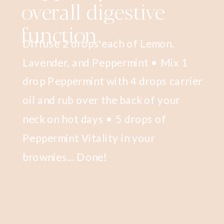
overall digestive
function.
Diffuse 2 drops each of Lemon,
Lavender, and Peppermint • Mix 1
drop Peppermint with 4 drops carrier
oil and rub over the back of your
neck on hot days • 5 drops of
Peppermint Vitality in your
brownies... Done!