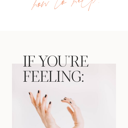
!
IF YOU'RE
FEELING: