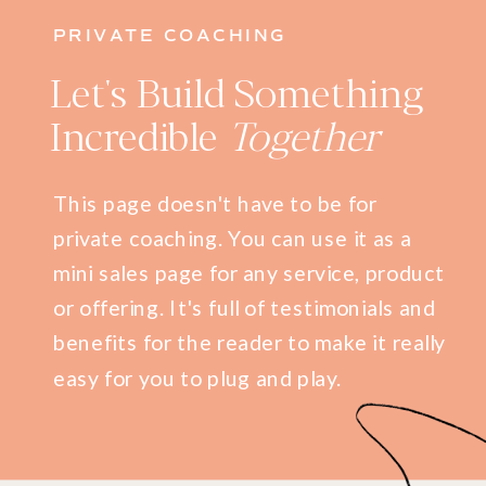
PRIVATE COACHING
Let's Build Something
Incredible
Together
This page doesn't have to be for
private coaching. You can use it as a
mini sales page for any service, product
or offering. It's full of testimonials and
benefits for the reader to make it really
easy for you to plug and play.