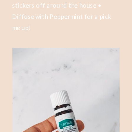
stickers off around the house •
Diffuse with Peppermint for a pick
me up!