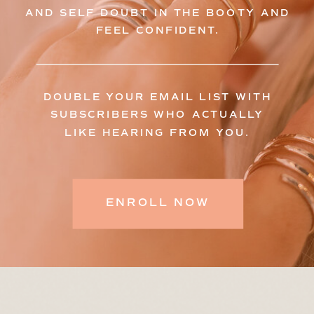
AND SELF DOUBT IN THE BOOTY AND
FEEL CONFIDENT.
DOUBLE YOUR EMAIL LIST WITH
SUBSCRIBERS WHO ACTUALLY
LIKE HEARING FROM YOU.
ENROLL NOW