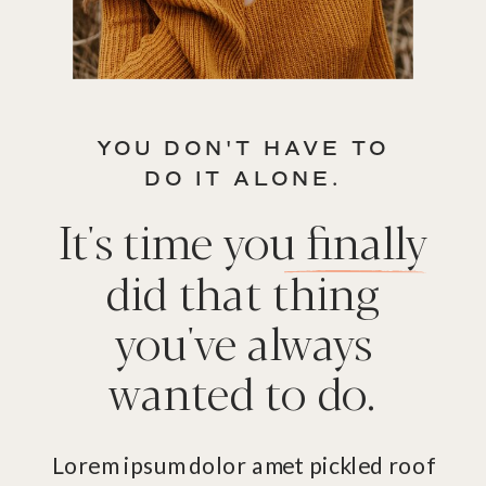
YOU DON'T HAVE TO
DO IT ALONE.
It's time you finally
did that thing
you've always
wanted to do.
Lorem ipsum dolor amet pickled roof