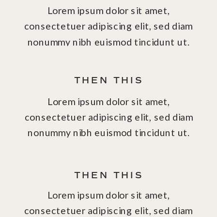
Lorem ipsum dolor sit amet,
consectetuer adipiscing elit, sed diam
nonummy nibh euismod tincidunt ut.
THEN THIS
Lorem ipsum dolor sit amet,
consectetuer adipiscing elit, sed diam
nonummy nibh euismod tincidunt ut.
THEN THIS
Lorem ipsum dolor sit amet,
consectetuer adipiscing elit, sed diam