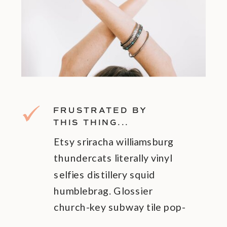
FRUSTRATED BY
THIS THING...
Etsy sriracha williamsburg
thundercats literally vinyl
selfies distillery squid
humblebrag. Glossier
church-key subway tile pop-
up pok.