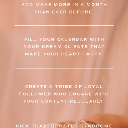
AND MAKE MORE IN A MONTH
THAN EVER BEFORE.
FILL YOUR CALENDAR WITH
YOUR DREAM CLIENTS THAT
MAKE YOUR HEART HAPPY.
CREATE A TRIBE OF LOYAL
FOLLOWER WHO ENGAGE WITH
YOUR CONTENT REGULARLY.
KICK THAT IMPOSTER SYNDROME