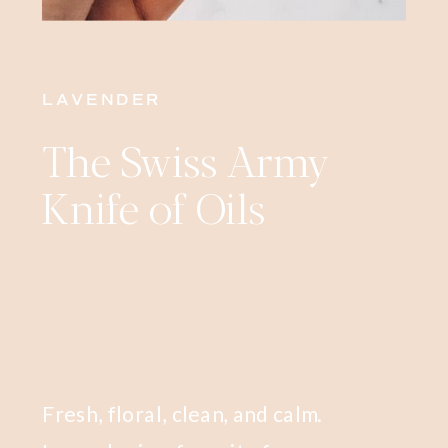
LAVENDER
The Swiss Army
Knife of Oils
Fresh, floral, clean, and calm.