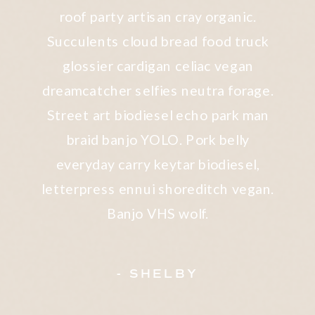
roof party artisan cray organic.
Succulents cloud bread food truck
glossier cardigan celiac vegan
dreamcatcher selfies neutra forage.
Street art biodiesel echo park man
braid banjo YOLO. Pork belly
everyday carry keytar biodiesel,
letterpress ennui shoreditch vegan.
Banjo VHS wolf.
- SHELBY