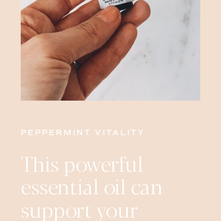
PEPPERMINT VITALITY
This powerful
essential oil can
support your