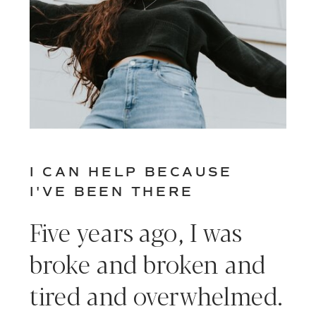
I CAN HELP BECAUSE
I'VE BEEN THERE
Five years ago, I was
broke and broken and
tired and overwhelmed.