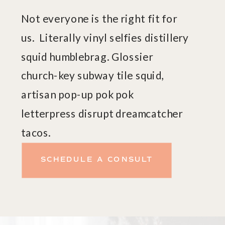
Not everyone is the right fit for
us. Literally vinyl selfies distillery
squid humblebrag. Glossier
church-key subway tile squid,
artisan pop-up pok pok
letterpress disrupt dreamcatcher
tacos.
SCHEDULE A CONSULT