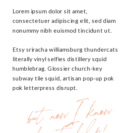
Lorem ipsum dolor sit amet,
consectetuer adipiscing elit, sed diam
nonummy nibh euismod tincidunt ut.
Etsy sriracha williamsburg thundercats
literally vinyl selfies distillery squid
humblebrag. Glossier church-key
subway tile squid, artisan pop-up pok
pok letterpress disrupt.
but
no
w
I
kno
w
ho
w
to
he
lp