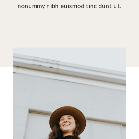
nonummy nibh euismod tincidunt ut.