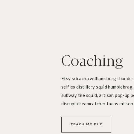
Coaching
Etsy sriracha williamsburg thunderc
selfies distillery squid humblebrag
subway tile squid, artisan pop-up p
disrupt dreamcatcher tacos edison
TEACH ME PLZ