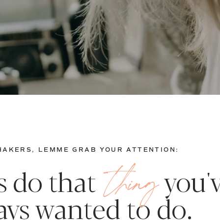
AKERS, LEMME GRAB YOUR ATTENTION:
thing
's do that you'
ays wanted to do.