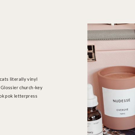
ats literally vinyl
. Glossier church-key
ok pok letterpress
.