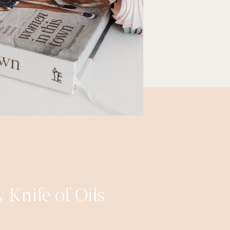
 Knife of Oils