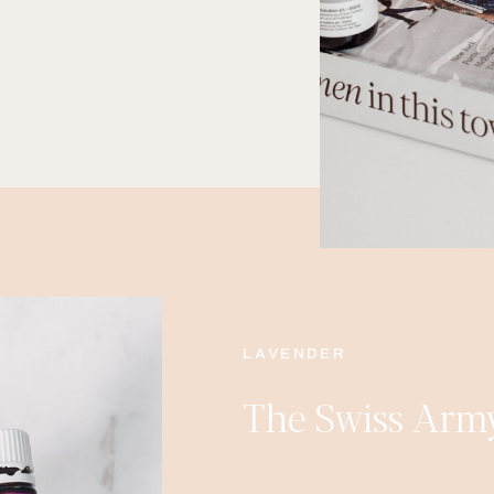
LAVENDER
The Swiss Army