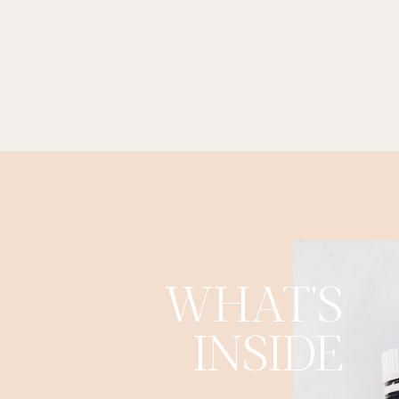
WHAT'S
INSIDE