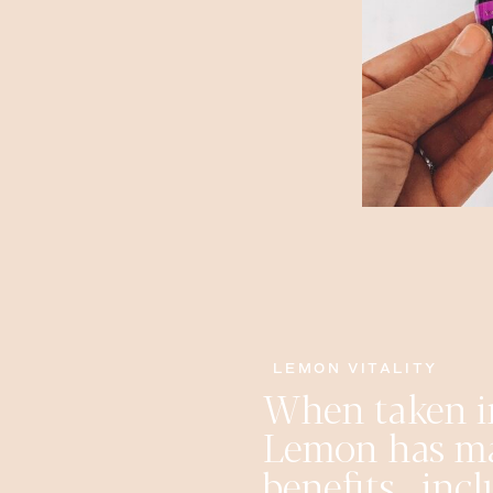
LEMON VITALITY
When taken i
Lemon has m
benefits , in