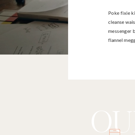
Poke fixie k
cleanse wais
messenger b
flannel meg
tofu.
OU