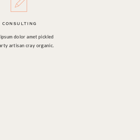
CONSULTING
ipsum dolor amet pickled
arty artisan cray organic.