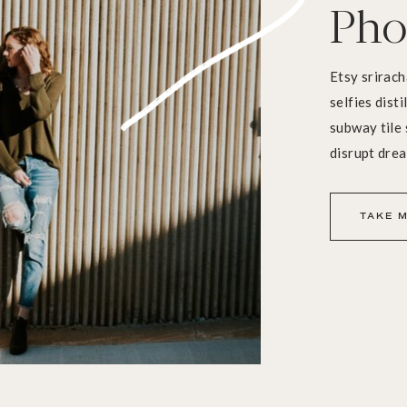
Pho
Etsy srirach
selfies dist
subway tile 
disrupt dre
TAKE M