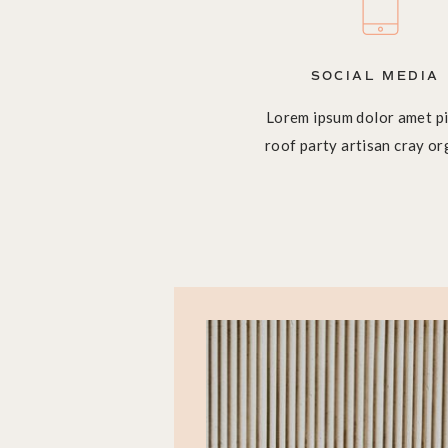
SOCIAL MEDIA
Lorem ipsum dolor amet pi
roof party artisan cray or