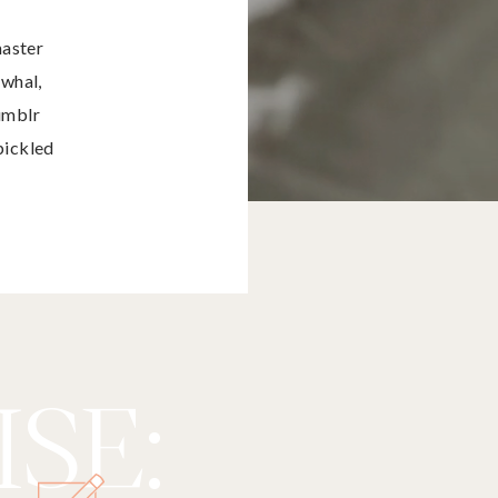
master
rwhal,
umblr
pickled
SE: