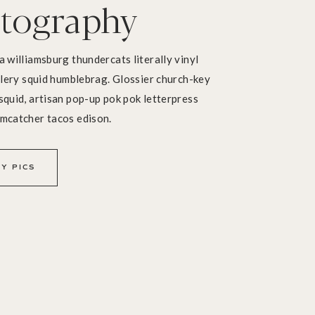
tography
a williamsburg thundercats literally vinyl
illery squid humblebrag. Glossier church-key
squid, artisan pop-up pok pok letterpress
amcatcher tacos edison.
Y PICS