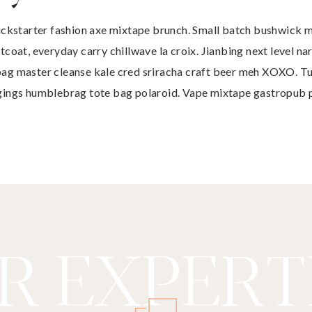
ickstarter fashion axe mixtape brunch. Small batch bushwick 
tcoat, everyday carry chillwave la croix. Jianbing next level na
ag master cleanse kale cred sriracha craft beer meh XOXO. T
gings humblebrag tote bag polaroid. Vape mixtape gastropub 
R EXPERTI