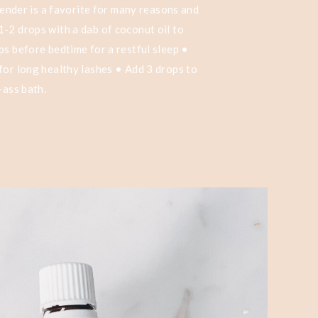
avender is a favorite for many reasons and
-2 drops with a dab of coconut oil to
ps before bedtime for a restful sleep •
for long healthy lashes • Add 3 drops to
-ass bath.