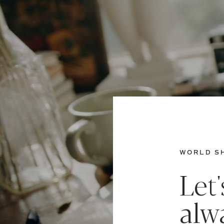
WORLD SH
Let
alw