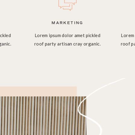
MARKETING
ckled
Lorem ipsum dolor amet pickled
Lorem 
ganic.
roof party artisan cray organic.
roof p