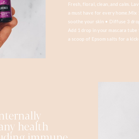
Fresh, floral, clean, and calm. L
a must have for every home.Mix 1
soothe your skin • Diffuse 3 dro
Add 1 drop in your mascara tube 
a scoop of Epsom salts for a kick
nternally
any health
cluding immune