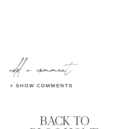
add a comment
+ SHOW COMMENTS
BACK TO