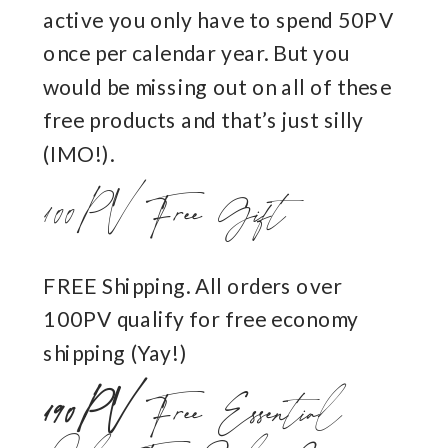
active you only have to spend 50PV
once per calendar year. But you
would be missing out on all of these
free products and that’s just silly
(IMO!).
100PV Free Gift
FREE Shipping. All orders over
100PV qualify for free economy
shipping (Yay!)
190PV
Free Essential