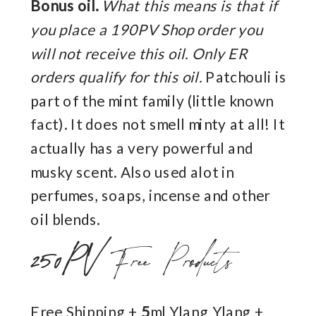
Bonus oil.
What this means is that if
you place a 190PV Shop order you
will not receive this oil. Only ER
orders qualify for this oil.
Patchouli is
part of the mint family (little known
fact). It does not smell minty at all! It
actually has a very powerful and
musky scent. Also used alot in
perfumes, soaps, incense and other
oil blends.
250PV
Free Products
Free Shipping +
5
ml Ylang Ylang +