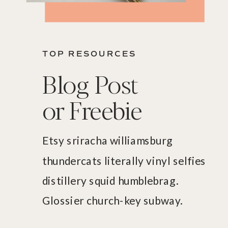
TOP RESOURCES
Blog Post
or Freebie
Etsy sriracha williamsburg
thundercats literally vinyl selfies
distillery squid humblebrag.
Glossier church-key subway.