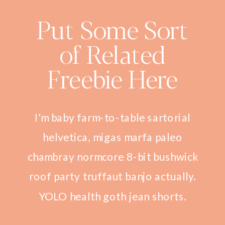
Put Some Sort
of Related
Freebie Here
I'm baby farm-to-table sartorial
helvetica, migas marfa paleo
chambray normcore 8-bit bushwick
roof party truffaut banjo actually.
YOLO health goth jean shorts.