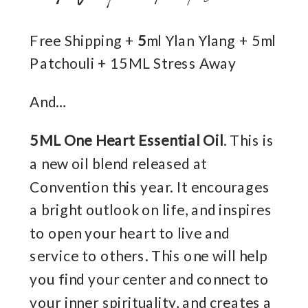
Free Shipping +
5
ml Ylan Ylang + 5ml
Patchouli + 15ML Stress Away
And…
5ML One Heart Essential Oil
. This is
a new oil blend released at
Convention this year. It encourages
a bright outlook on life, and inspires
to open your heart to live and
service to others. This one will help
you find your center and connect to
your inner spirituality, and creates a