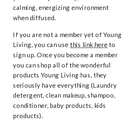
calming, energizing environment
when diffused.
If you are not a member yet of Young
Living, you can use
this link here
to
sign up. Once you become a member
you can shop all of the wonderful
products Young Living has, they
seriously have everything (Laundry
detergent, clean makeup, shampoo,
conditioner, baby products, kids
products).