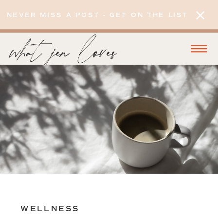
NEVER MISS A POST - GET ON THE LIST
what jen loves
WELLNESS