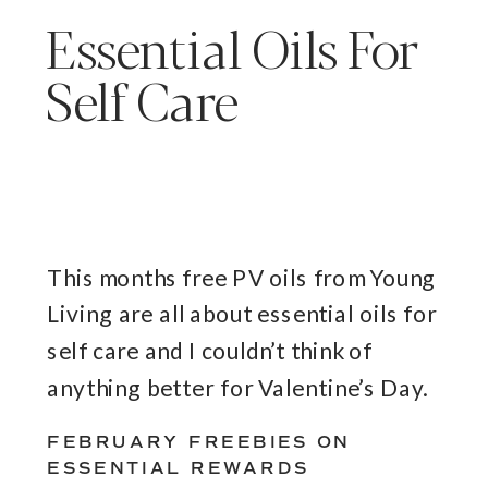
Essential Oils For
Self Care
This months free PV oils from Young
Living are all about essential oils for
self care and I couldn’t think of
anything better for Valentine’s Day.
FEBRUARY FREEBIES ON
ESSENTIAL REWARDS