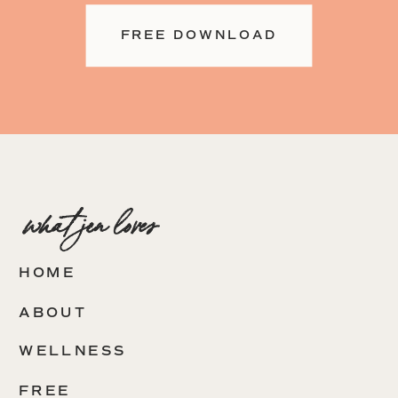
FREE DOWNLOAD
what jen loves
HOME
ABOUT
WELLNESS
FREE