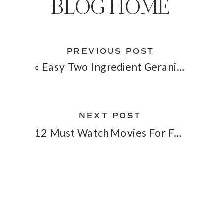
BLOG HOME
PREVIOUS POST
«
Easy Two Ingredient Geranium Face Toner
NEXT POST
12 Must Watch Movies For February
»