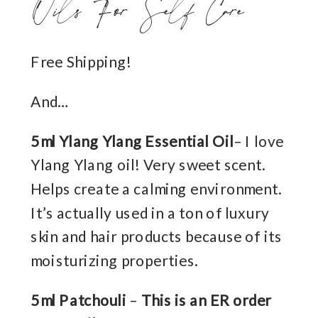
Oils For Self Care
Free Shipping!
And…
5ml Ylang Ylang Essential Oil
– I love
Ylang Ylang oil! Very sweet scent.
Helps create a calming environment.
It’s actually used in a ton of luxury
skin and hair products because of its
moisturizing properties.
5ml Patchouli
–
This is an ER order