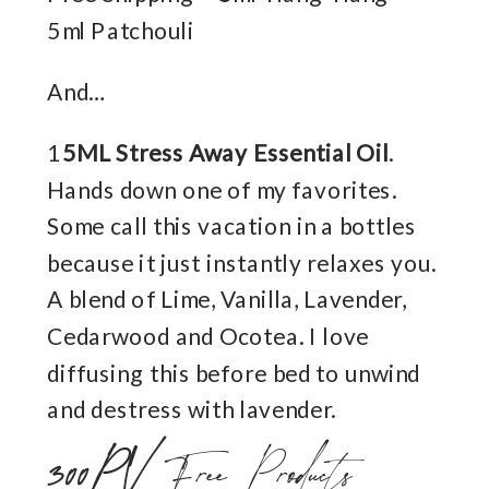
5ml Patchouli
And…
1
5ML Stress Away Essential Oil
.
Hands down one of my favorites.
Some call this vacation in a bottles
because it just instantly relaxes you.
A blend of Lime, Vanilla, Lavender,
Cedarwood and Ocotea. I love
diffusing this before bed to unwind
and destress with lavender.
300PV
Free Products