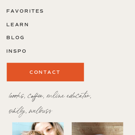
FAVORITES
LEARN
BLOG
INSPO
CONTACT
books, coffee, online educator,
philly, wellness