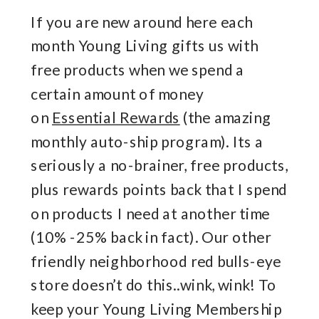
If you are new around here each
month Young Living gifts us with
free products when we spend a
certain amount of money
on
Essential Rewards
(the amazing
monthly auto-ship program). Its a
seriously a no-brainer, free products,
plus rewards points back that I spend
on products I need at another time
(10% -25% back in fact). Our other
friendly neighborhood red bulls-eye
store doesn’t do this..wink, wink! To
keep your Young Living Membership