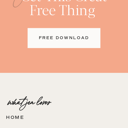
Free Thing
FREE DOWNLOAD
what jen loves
HOME