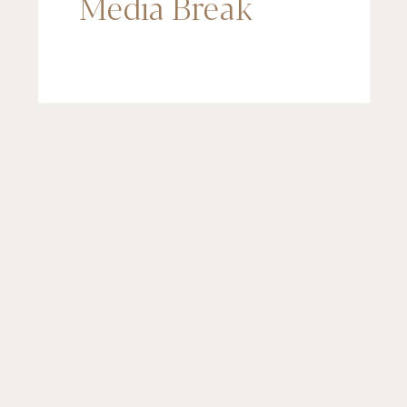
Media Break