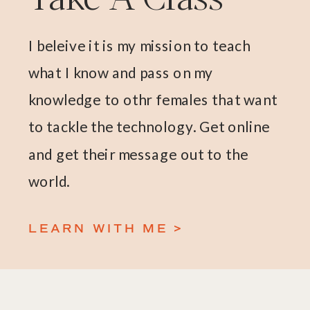
I beleive it is my mission to teach
what I know and pass on my
knowledge to othr females that want
to tackle the technology. Get online
and get their message out to the
world.
LEARN WITH ME >