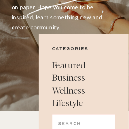
on paper. Hope you come to be
inspired, learn something new and
create community.
CATEGORIES:
Featured
Business
Wellness
Lifestyle
Search
for: