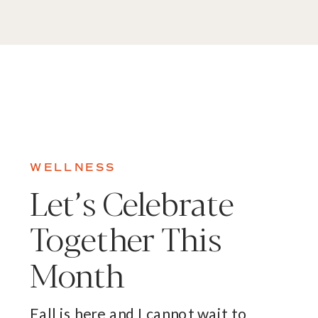
WELLNESS
Let’s Celebrate
Together This
Month
Fall is here and I cannot wait to