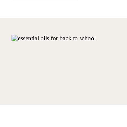
switching to cleaner and plant-based
[…]