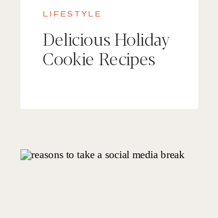
LIFESTYLE
Delicious Holiday
Cookie Recipes