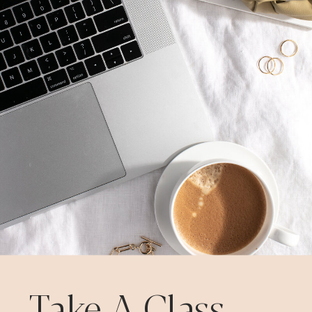
Take A Class