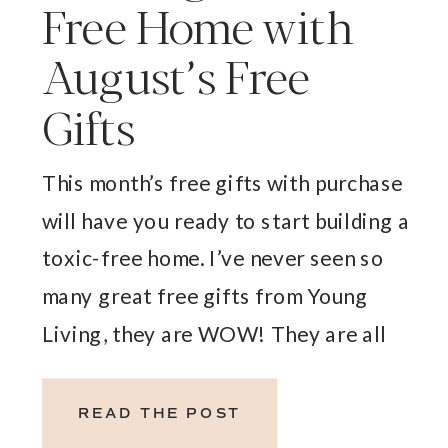
Free Home with
August’s Free
Gifts
This month’s free gifts with purchase
will have you ready to start building a
toxic-free home. I’ve never seen so
many great free gifts from Young
Living, they are WOW! They are all
perfect to have in your home as you
are ditching those conventional
READ THE POST
cleaning and household products and