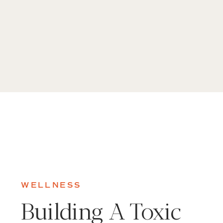
WELLNESS
Building A Toxic