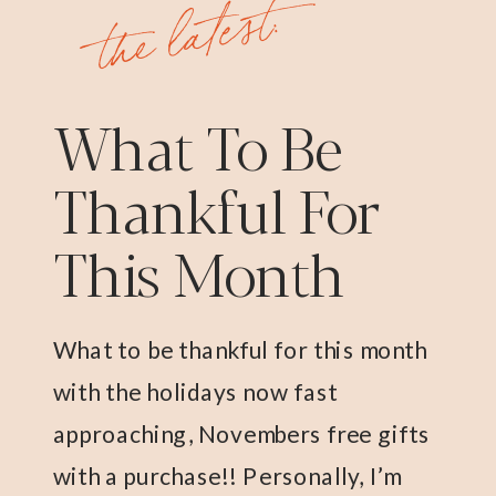
the latest:
What To Be
Thankful For
This Month
What to be thankful for this month
with the holidays now fast
approaching, Novembers free gifts
with a purchase!! Personally, I’m