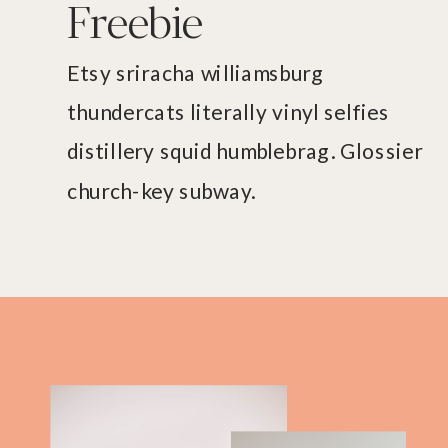
Freebie
Etsy sriracha williamsburg
thundercats literally vinyl selfies
distillery squid humblebrag. Glossier
church-key subway.