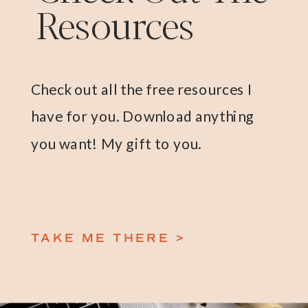
Resources
Check out all the free resources I
have for you. Download anything
you want! My gift to you.
TAKE ME THERE >