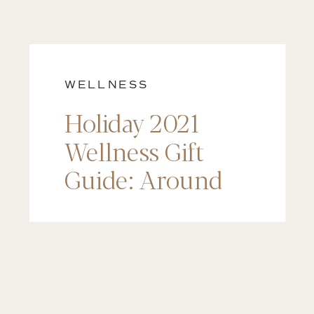
WELLNESS
Holiday 2021
Wellness Gift
Guide: Around
$200