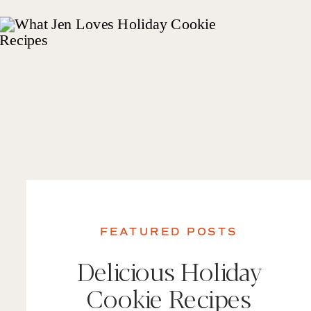
FEATURED POSTS
Delicious Holiday
Cookie Recipes