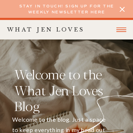
STAY IN TOUCH! SIGN UP FOR THE
WEEKLY NEWSLETTER HERE
WHAT JEN LOVES
Welcome to the
What Jen Loves
Blog
Welcome to the blog. Just a space
to keep everything in my head out