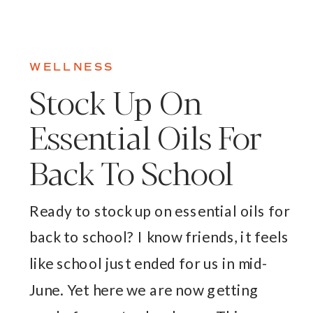
WELLNESS
Stock Up On
Essential Oils For
Back To School
Ready to stock up on essential oils for
back to school? I know friends, it feels
like school just ended for us in mid-
June. Yet here we are now getting