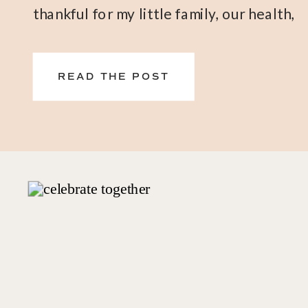
thankful for my little family, our health,
and of course, these oils and products
that have supported us every day
READ THE POST
physically, emotionally, and spiritually.
NOVEMBER FREE GIFTS WITH
PURCHASE – WHAT TO BE
THANKFUL […]