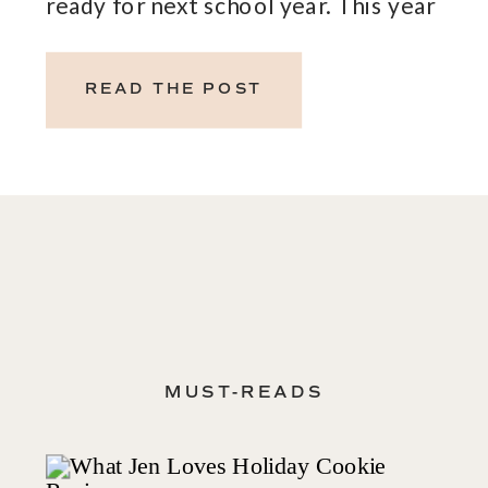
ready for next school year. This year
Cooper heads back before labor day so
it is coming up quickly. July’s free gifts
READ THE POST
with purchase are […]
MUST-READS