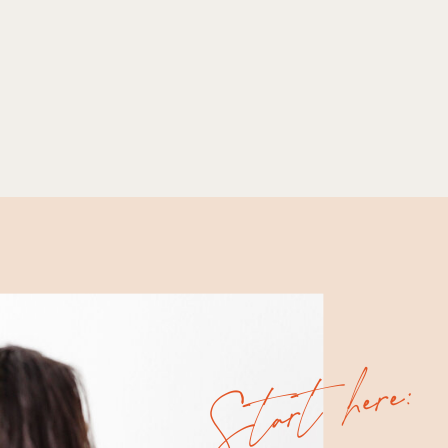
Start here: