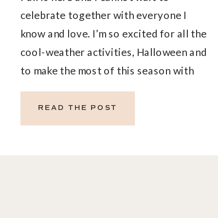
celebrate together with everyone I
know and love. I’m so excited for all the
cool-weather activities, Halloween and
to make the most of this season with
our loved ones. Celebrate
togetherness with this month’s gift!
READ THE POST
OCTOBER FREE GIFTS WITH
PURCHASE – PRODUCTS AND OILS
TO CELEBRATE TOGETHER […]