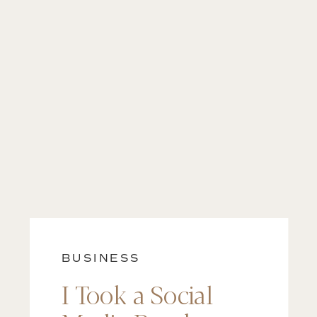
BUSINESS
I Took a Social