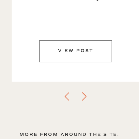
VIEW POST
MORE FROM AROUND THE SITE: