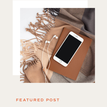
FEATURED POST