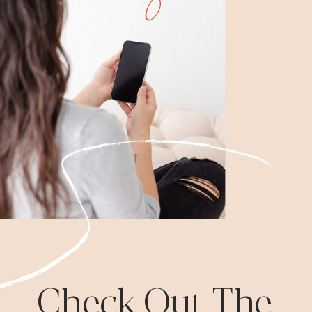
Check Out The