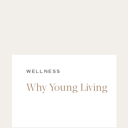
WELLNESS
Why Young Living