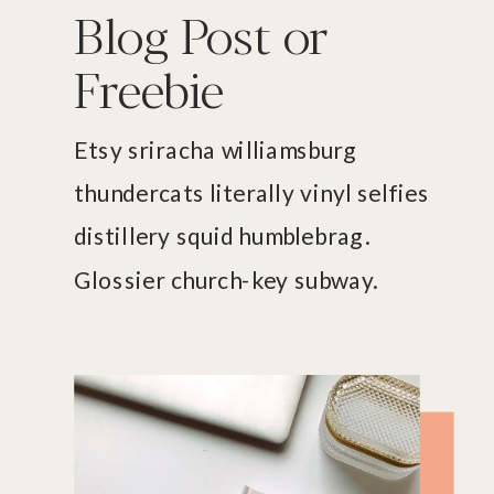
Blog Post or
Freebie
Etsy sriracha williamsburg
thundercats literally vinyl selfies
distillery squid humblebrag.
Glossier church-key subway.