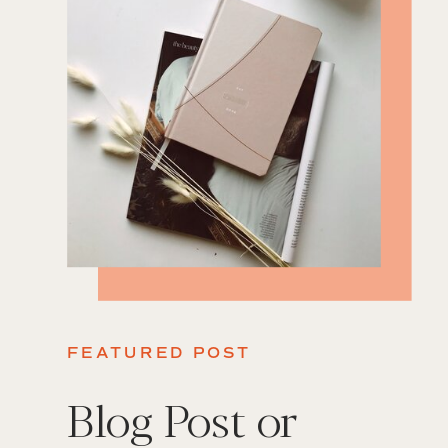
FEATURED POST
Blog Post or